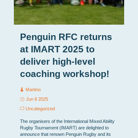
Penguin RFC returns
at IMART 2025 to
deliver high-level
coaching workshop!
Martino
Jun 8 2025
Uncategorized
The organisers of the International Mixed Ability
Rugby Tournament (IMART) are delighted to
announce that renown Penguin Rugby and its