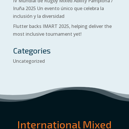
IV Mundial de Rugby Mixed Ability Pamplona /
Iruña 2025 Un evento único que celebra la
inclusión y la diversidad
Flutter backs IMART 2025, helping deliver the
most inclusive tournament yet!
Categories
Uncategorized
International Mixed