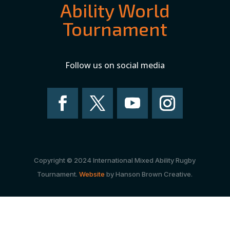
Ability World
Tournament
Follow us on social media
Copyright © 2024 International Mixed Ability Rugby
Tournament.
Website
by Hanson Brown Creative.