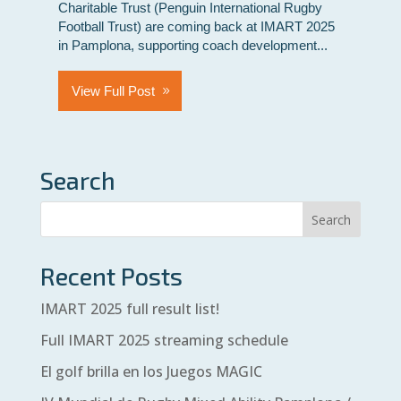
Charitable Trust (Penguin International Rugby
Football Trust) are coming back at IMART 2025
in Pamplona, supporting coach development...
View Full Post
Search
Recent Posts
IMART 2025 full result list!
Full IMART 2025 streaming schedule
El golf brilla en los Juegos MAGIC