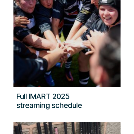
Full IMART 2025
streaming schedule