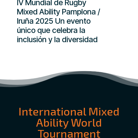
IV Mundial de Rugby
Mixed Ability Pamplona /
Iruña 2025 Un evento
único que celebra la
inclusión y la diversidad
International Mixed
Ability World
Tournament