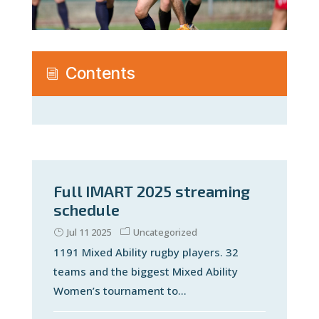
Contents
i
Full IMART 2025 streaming
schedule
Jul 11 2025
Uncategorized
1191 Mixed Ability rugby players. 32
teams and the biggest Mixed Ability
Women’s tournament to...