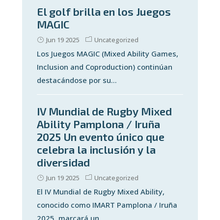
El golf brilla en los Juegos
MAGIC
Jun 19 2025
Uncategorized
Los Juegos MAGIC (Mixed Ability Games,
Inclusion and Coproduction) continúan
destacándose por su...
IV Mundial de Rugby Mixed
Ability Pamplona / Iruña
2025 Un evento único que
celebra la inclusión y la
diversidad
Jun 19 2025
Uncategorized
El IV Mundial de Rugby Mixed Ability,
conocido como IMART Pamplona / Iruña
2025, marcará un...