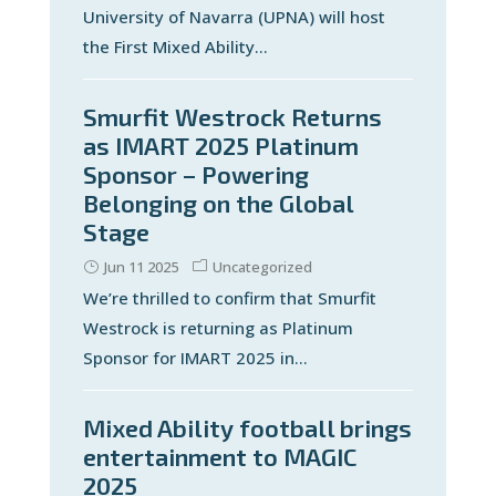
University of Navarra (UPNA) will host
the First Mixed Ability...
Smurfit Westrock Returns
as IMART 2025 Platinum
Sponsor – Powering
Belonging on the Global
Stage
Jun 11 2025
Uncategorized
We’re thrilled to confirm that Smurfit
Westrock is returning as Platinum
Sponsor for IMART 2025 in...
Mixed Ability football brings
entertainment to MAGIC
2025