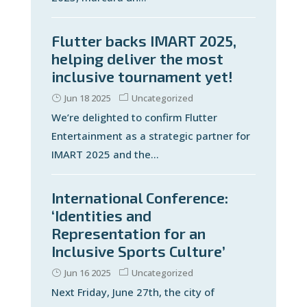
Flutter backs IMART 2025,
helping deliver the most
inclusive tournament yet!
Jun 18 2025
Uncategorized
We’re delighted to confirm Flutter
Entertainment as a strategic partner for
IMART 2025 and the...
International Conference:
‘Identities and
Representation for an
Inclusive Sports Culture’
Jun 16 2025
Uncategorized
Next Friday, June 27th, the city of