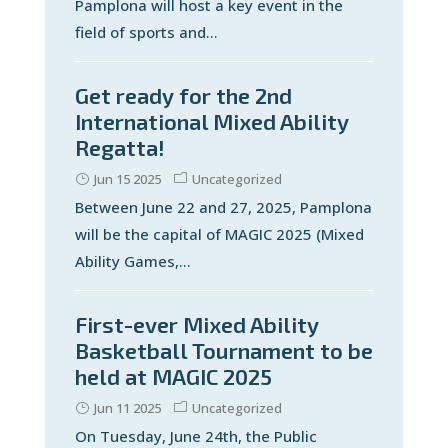
Pamplona will host a key event in the
field of sports and...
Get ready for the 2nd
International Mixed Ability
Regatta!
Jun 15 2025
Uncategorized
Between June 22 and 27, 2025, Pamplona
will be the capital of MAGIC 2025 (Mixed
Ability Games,...
First-ever Mixed Ability
Basketball Tournament to be
held at MAGIC 2025
Jun 11 2025
Uncategorized
On Tuesday, June 24th, the Public