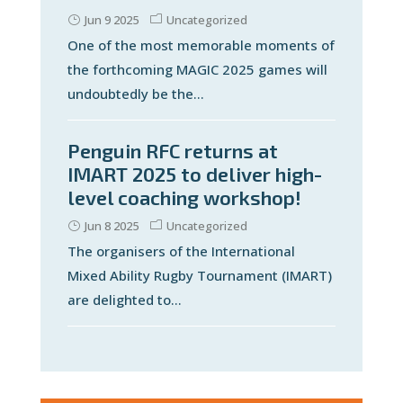
Jun 9 2025
Uncategorized
One of the most memorable moments of
the forthcoming MAGIC 2025 games will
undoubtedly be the...
Penguin RFC returns at
IMART 2025 to deliver high-
level coaching workshop!
Jun 8 2025
Uncategorized
The organisers of the International
Mixed Ability Rugby Tournament (IMART)
are delighted to...