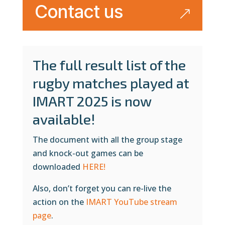
Contact us
The full result list of the
rugby matches played at
IMART 2025 is now
available!
The document with all the group stage
and knock-out games can be
downloaded
HERE!
Also, don’t forget you can re-live the
action on the
IMART YouTube stream
page
.