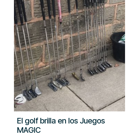
El golf brilla en los Juegos
MAGIC