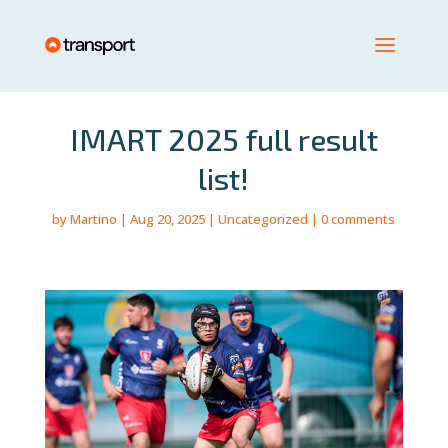
IMART 2025 full result
list!
by
Martino
|
Aug 20, 2025
|
Uncategorized
|
0 comments