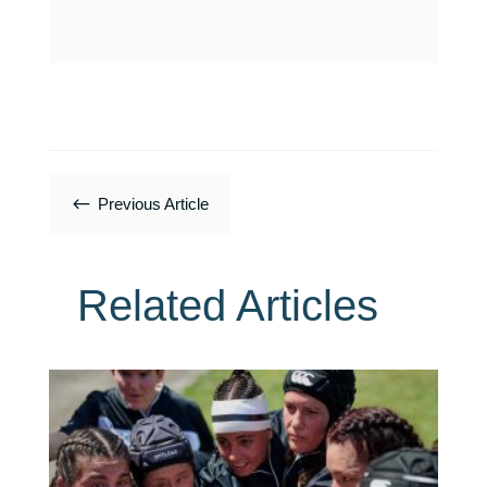
#
Previous Article
Related Articles