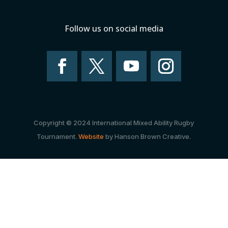
Follow us on social media
Copyright © 2024 International Mixed Ability Rugby
Tournament.
Website
by Hanson Brown Creative.