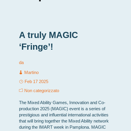
A truly MAGIC
‘Fringe’!
da
Martino
Feb 17 2025
Non categorizzato
The Mixed Ability Games, Innovation and Co-
production 2025 (MAGIC) event is a series of
prestigious and influential international activities
that will bring together the Mixed Ability network
during the IMART week in Pamplona. MAGIC