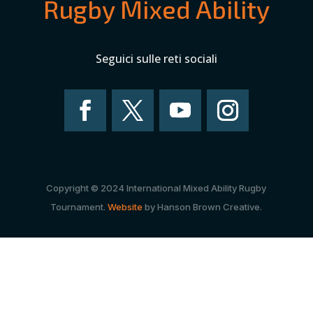
Rugby Mixed Ability
Seguici sulle reti sociali
Copyright © 2024 International Mixed Ability Rugby
Tournament.
Website
by Hanson Brown Creative.