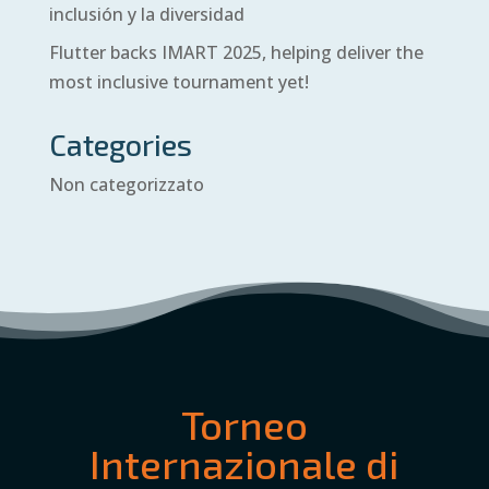
inclusión y la diversidad
Flutter backs IMART 2025, helping deliver the
most inclusive tournament yet!
Categories
Non categorizzato
Torneo
Internazionale di