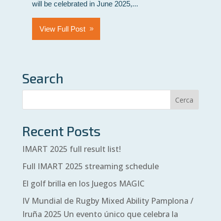
will be celebrated in June 2025,...
View Full Post
Search
Recent Posts
IMART 2025 full result list!
Full IMART 2025 streaming schedule
El golf brilla en los Juegos MAGIC
IV Mundial de Rugby Mixed Ability Pamplona /
Iruña 2025 Un evento único que celebra la