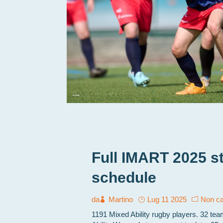
Full IMART 2025 s
schedule
da
Martino
Lug 11 2025
Non ca
1191 Mixed Ability rugby players. 32 te