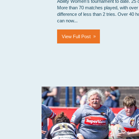
Ability Women’s tournament to date. 25 
More than 70 matches played, with over
difference of less than 2 tries. Over 40 h
can now...
View Full Post