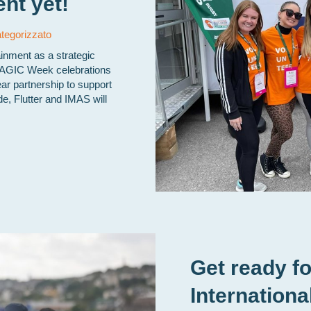
nt yet!
tegorizzato
ainment as a strategic
MAGIC Week celebrations
ear partnership to support
de, Flutter and IMAS will
Get ready fo
Internationa