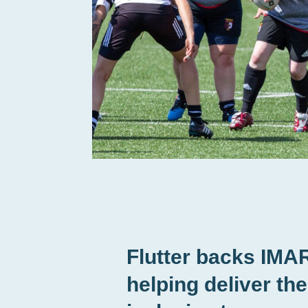
Flutter backs IMA
helping deliver th