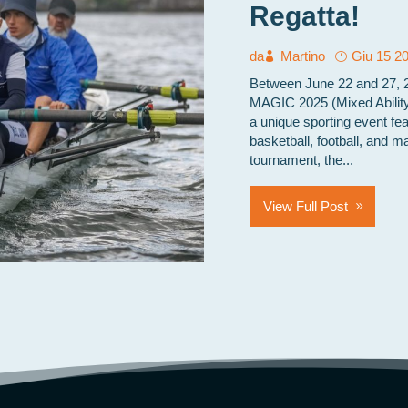
Regatta!
da
Martino
Giu 15 2
Between June 22 and 27, 20
MAGIC 2025 (Mixed Ability
a unique sporting event fea
basketball, football, and m
tournament, the...
View Full Post