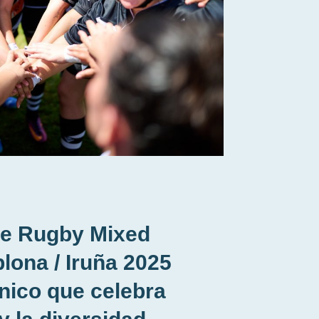
de Rugby Mixed
lona / Iruña 2025
nico que celebra