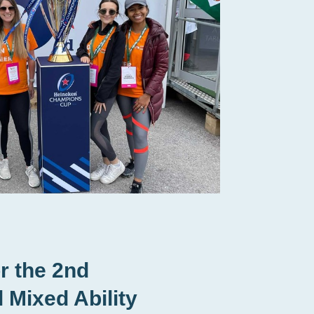
r the 2nd
l Mixed Ability