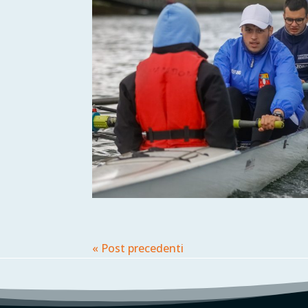
« Post precedenti