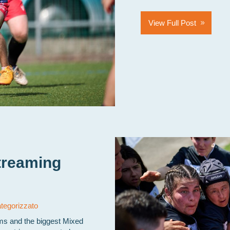
View Full Post
treaming
tegorizzato
ams and the biggest Mixed