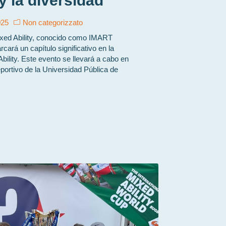
 y la diversidad
025
Non categorizzato
ixed Ability, conocido como IMART
cará un capítulo significativo en la
Ability. Este evento se llevará a cabo en
eportivo de la Universidad Pública de