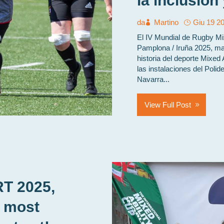
la inclusión
da
Martino
Giu 19 2
El IV Mundial de Rugby M
Pamplona / Iruña 2025, mar
historia del deporte Mixed 
las instalaciones del Polid
Navarra...
View Full Post
RT 2025,
e most