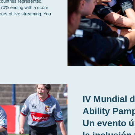
countries represented.
 70% ending with a score
ours of live streaming. You
IV Mundial 
Ability Pamp
Un evento ú