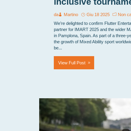
inclusive tourname
da
Martino
Giu 18 2025
Non ca
We’re delighted to confirm Flutter Entert
partner for IMART 2025 and the wider 
in Pamplona, Spain. As part of a three-y
the growth of Mixed Ability sport worldwi
be...
View Full Post