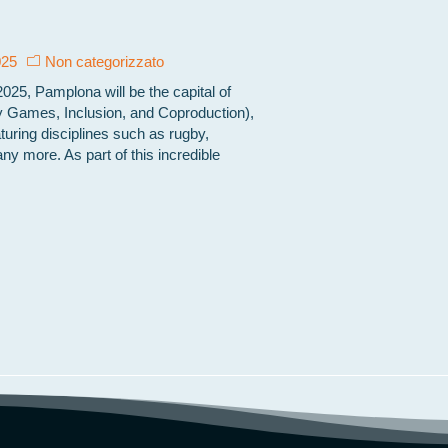
025
Non categorizzato
25, Pamplona will be the capital of
 Games, Inclusion, and Coproduction),
turing disciplines such as rugby,
any more. As part of this incredible