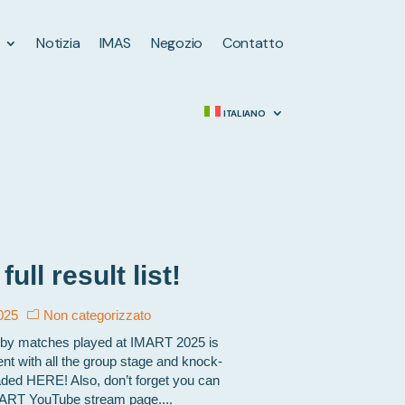
Notizia
IMAS
Negozio
Contatto
ITALIANO
ll result list!
025
Non categorizzato
 rugby matches played at IMART 2025 is
t with all the group stage and knock-
ed HERE! Also, don’t forget you can
IMART YouTube stream page....