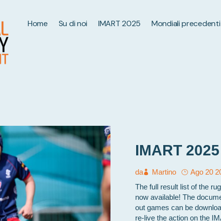
Home
Su di noi
IMART 2025
Mondiali precedenti
IMART 2025 fu
da
Martino
Ago 20 2
The full result list of the
now available! The documen
out games can be download
re-live the action on the 