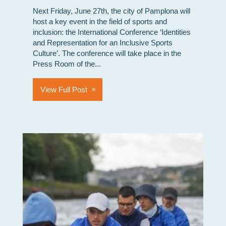
Next Friday, June 27th, the city of Pamplona will
host a key event in the field of sports and
inclusion: the International Conference ‘Identities
and Representation for an Inclusive Sports
Culture’. The conference will take place in the
Press Room of the...
View Full Post