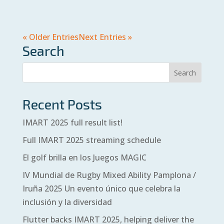
« Older Entries
Next Entries »
Search
Recent Posts
IMART 2025 full result list!
Full IMART 2025 streaming schedule
El golf brilla en los Juegos MAGIC
IV Mundial de Rugby Mixed Ability Pamplona /
Iruña 2025 Un evento único que celebra la
inclusión y la diversidad
Flutter backs IMART 2025, helping deliver the