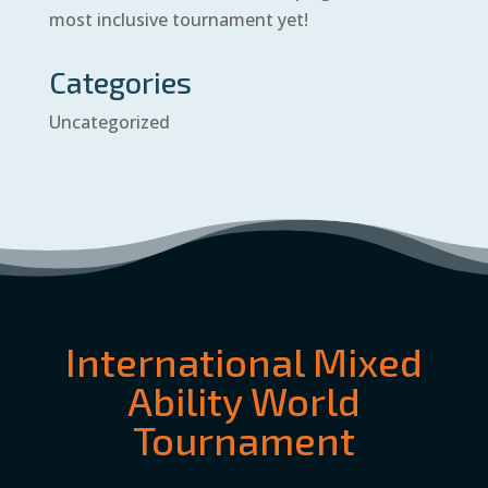
most inclusive tournament yet!
Categories
Uncategorized
International Mixed
Ability World
Tournament