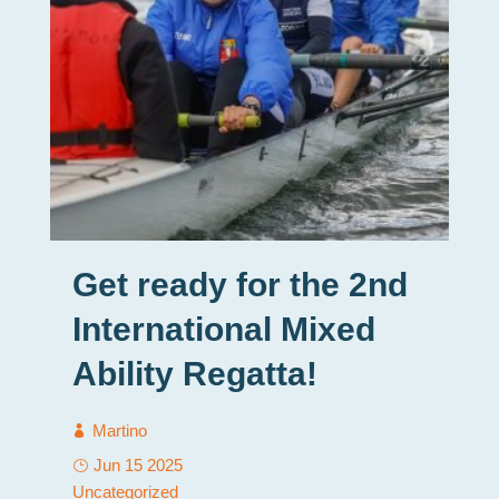
Get ready for the 2nd
International Mixed
Ability Regatta!
Martino
Jun 15 2025
Uncategorized