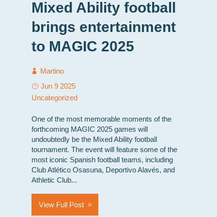
Mixed Ability football
brings entertainment
to MAGIC 2025
Martino
Jun 9 2025
Uncategorized
One of the most memorable moments of the
forthcoming MAGIC 2025 games will
undoubtedly be the Mixed Ability football
tournament. The event will feature some of the
most iconic Spanish football teams, including
Club Atlético Osasuna, Deportivo Alavés, and
Athletic Club...
View Full Post