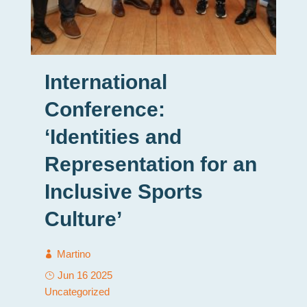
International
Conference:
‘Identities and
Representation for an
Inclusive Sports
Culture’
Martino
Jun 16 2025
Uncategorized