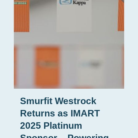
Smurfit Westrock
Returns as IMART
2025 Platinum
Sponsor – Powering