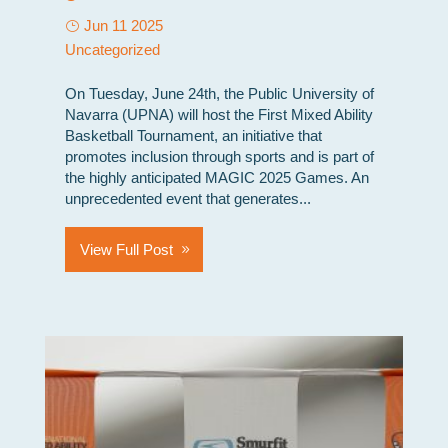
Jun 11 2025
Uncategorized
On Tuesday, June 24th, the Public University of
Navarra (UPNA) will host the First Mixed Ability
Basketball Tournament, an initiative that
promotes inclusion through sports and is part of
the highly anticipated MAGIC 2025 Games. An
unprecedented event that generates...
View Full Post