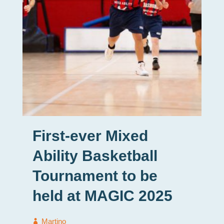
First-ever Mixed
Ability Basketball
Tournament to be
held at MAGIC 2025
Martino