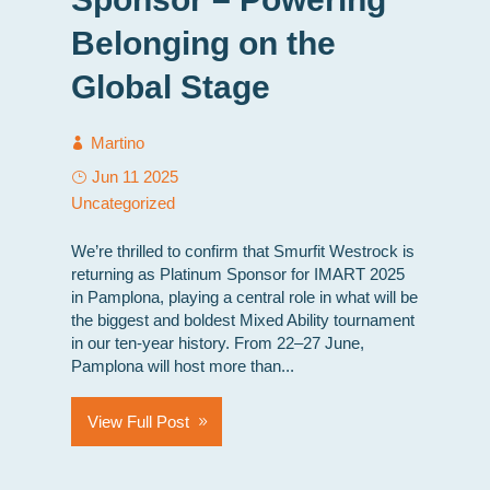
Belonging on the
Global Stage
Martino
Jun 11 2025
Uncategorized
We’re thrilled to confirm that Smurfit Westrock is
returning as Platinum Sponsor for IMART 2025
in Pamplona, playing a central role in what will be
the biggest and boldest Mixed Ability tournament
in our ten-year history. From 22–27 June,
Pamplona will host more than...
View Full Post