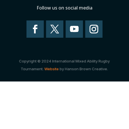
Follow us on social media
Copyright © 2024 International Mixed Ability Rugby
Tournament.
Website
by Hanson Brown Creative.