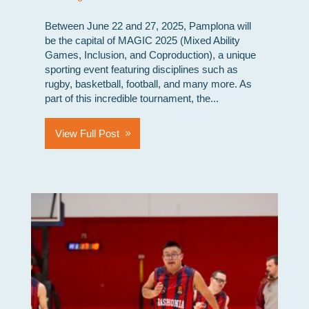
Between June 22 and 27, 2025, Pamplona will
be the capital of MAGIC 2025 (Mixed Ability
Games, Inclusion, and Coproduction), a unique
sporting event featuring disciplines such as
rugby, basketball, football, and many more. As
part of this incredible tournament, the...
View Full Post